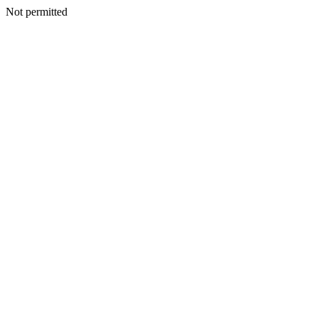
Not permitted